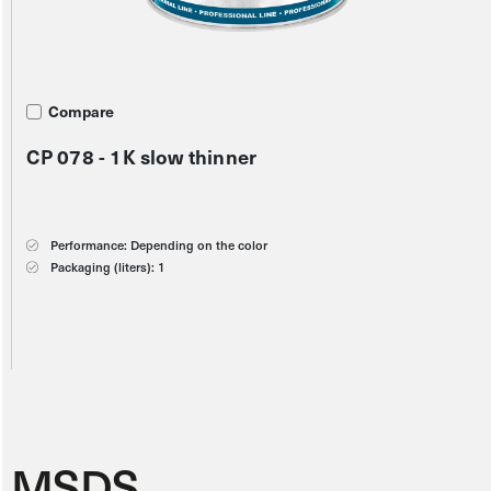
Compare
Compare
Compare
CP 078 - 1K slow thinner
CP 015 - Silicone remover
S21 - Oxide yellow
Performance: Depending on the color
Performance: Depending on the color
Performance: 8 m2/l
Packaging (liters): 1
Packaging (liters): 1
Packaging (liters): 1
Color scheme:
MSDS