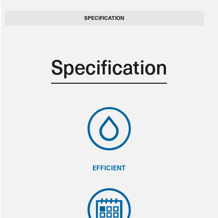
SPECIFICATION
Specification
EFFICIENT