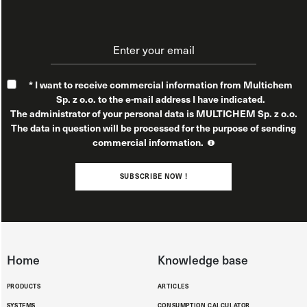
* I want to receive commercial information from Multichem
Sp. z o.o. to the e-mail address I have indicated.
The administrator of your personal data is MULTICHEM Sp. z o.o.
The data in question will be processed for the purpose of sending
commercial information.
You have the right to access, rectify, restrict processing, erase,
object, transfer data, withdraw consent, and file a complaint with
SUBSCRIBE NOW !
a supervisory authority. For additional information on the
processing of your data in connection with the sending of
commercial information, please see our
Privacy Policy.
Home
Knowledge base
PRODUCTS
ARTICLES
SYSTEMS
CONSUMPTION CALCULATOR