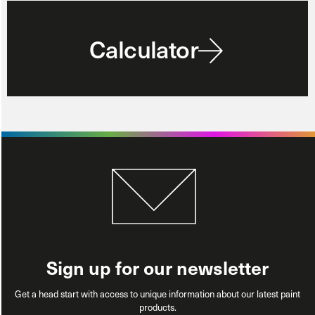
Calculator
Sign up for our newsletter
Get a head start with access to unique information about our latest paint
products.