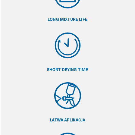
LONG MIXTURE LIFE
SHORT DRYING TIME
ŁATWA APLIKACJA