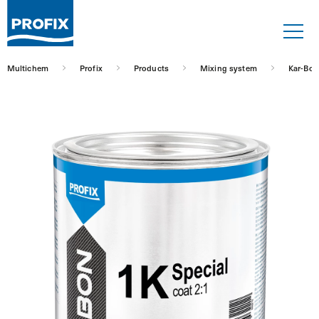
Multichem
Profix
Products
Mixing system
Kar-Bon