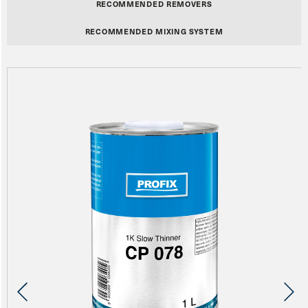
RECOMMENDED REMOVERS
RECOMMENDED MIXING SYSTEM