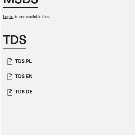
Log in
, to see available files.
TDS
TDS PL
TDS EN
TDS DE