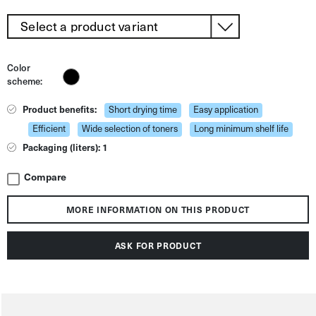
Color
scheme:
Product benefits:
Short drying time
Easy application
Efficient
Wide selection of toners
Long minimum shelf life
Packaging (liters): 1
Compare
MORE INFORMATION ON THIS PRODUCT
ASK FOR PRODUCT