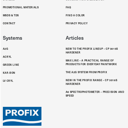
PROMOTIONAL MATERIALS
FAQ
MSDS & TDS
FIND A COLOR
CONTACT
PRIVACY POLICY
Systems
Articles
A2G
NEW TO THE PROFIX LINEUP – CP 3015S
HARDENER
ACRYL
MAX LINE – A PRACTICAL RANGE OF
PRODUCTS FOR EVERYDAY PAINTWORK
GREEN LINE
THE A2G SYSTEM FROM PROFIX
KAR-BON
NEW IN THE PROFIX RANGE – CP 3016S
LV CRYL
HARDENER
A6 SPECTROPHOTOMETER – PRECISION AND
SPEED