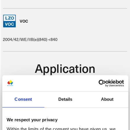
VOC
2004/42/WE/IIB(e)(840) <840
Application
Consent
Details
About
SUBSTRATE PREPARATION
We respect your privacy
Once the suitable primer coat has been abraded, clean using silicone
Within the limits of the consent you have given us, we