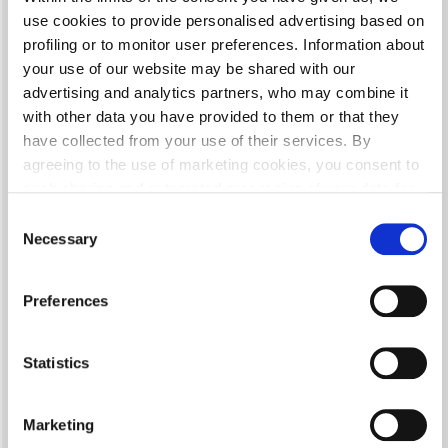
remover CP 015 in preparation to apply basecoat
use cookies to provide personalised advertising based on
profiling or to monitor user preferences. Information about
your use of our website may be shared with our
MIXING RATIO
advertising and analytics partners, who may combine it
with other data you have provided to them or that they
have collected from your use of their services. By
2:1 100 parts of KAR-BON 50 parts of thinner CP 048/ CP 055/ CP
agreeing to the use of marketing cookies, you consent to
078
such sharing and automated processing of your data for
the purpose of personalising content and advertising,
Consent
including outside our website.
Necessary
Selection
SPRAY GUN SETTINGS
Details about the tools used on our website and our data
Preferences
processing policies can be found in our
Privacy Policy
.
Nozzle size: 1.2-1.4 mm; Operating pressure: HVLP/RP 1.8-2.0 bar
Statistics
APPLICATION
Marketing