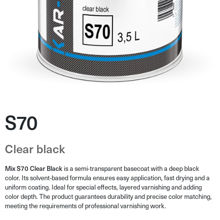
S70
Clear black
Mix S70 Clear Black
is a semi-transparent basecoat with a deep black
color. Its solvent-based formula ensures easy application, fast drying and a
uniform coating. Ideal for special effects, layered varnishing and adding
color depth. The product guarantees durability and precise color matching,
meeting the requirements of professional varnishing work.