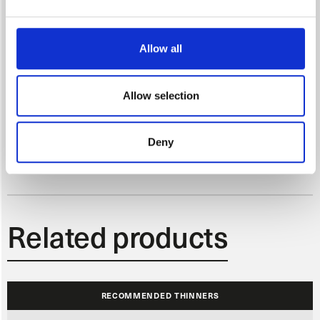
Control coat first, then application of full poured coat. For solid colours
this is the end of the process, effect colours require an additional coat
on reduced pressure
Allow all
Allow selection
EVAPORATION TIME AFTER APPLICATION
Deny
At 20°C and 65% relative humidity 10-15 min before application of
clearcoat
Related products
RECOMMENDED THINNERS