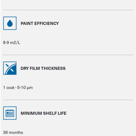
PAINT EFFICIENCY
8-9 m2/L
DRY FILM THICKNESS
1 coat - 5-10 μm
MINIMUM SHELF LIFE
36 months