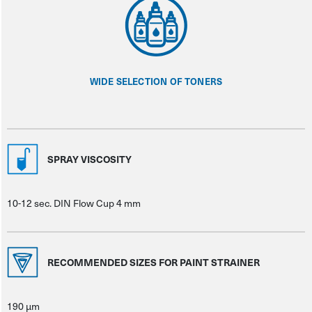
WIDE SELECTION OF TONERS
SPRAY VISCOSITY
10-12 sec. DIN Flow Cup 4 mm
RECOMMENDED SIZES FOR PAINT STRAINER
190 μm