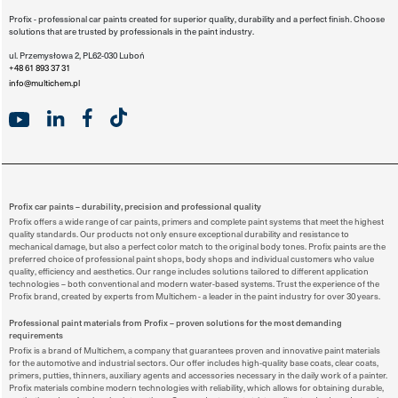
Profix - professional car paints created for superior quality, durability and a perfect finish. Choose
solutions that are trusted by professionals in the paint industry.
ul. Przemysłowa 2, PL62-030 Luboń
+48 61 893 37 31
info@multichem.pl
Profix car paints – durability, precision and professional quality
Profix offers a wide range of car paints, primers and complete paint systems that meet the highest
quality standards. Our products not only ensure exceptional durability and resistance to
mechanical damage, but also a perfect color match to the original body tones. Profix paints are the
preferred choice of professional paint shops, body shops and individual customers who value
quality, efficiency and aesthetics. Our range includes solutions tailored to different application
technologies – both conventional and modern water-based systems. Trust the experience of the
Profix brand, created by experts from Multichem - a leader in the paint industry for over 30 years.
Professional paint materials from Profix – proven solutions for the most demanding
requirements
Profix is a brand of Multichem, a company that guarantees proven and innovative paint materials
for the automotive and industrial sectors. Our offer includes high-quality base coats, clear coats,
primers, putties, thinners, auxiliary agents and accessories necessary in the daily work of a painter.
Profix materials combine modern technologies with reliability, which allows for obtaining durable,