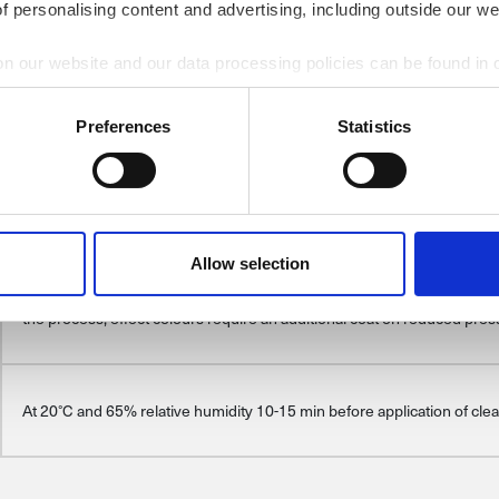
of personalising content and advertising, including outside our we
preparation to apply basecoat
on our website and our data processing policies can be found in
2:1 100 parts of KAR-BON 50 parts of thinner CP 048/ CP 055/ CP 07
Preferences
Statistics
Nozzle size: 1.2-1.4 mm; Operating pressure: HVLP/RP 1.8-2.0 bar
Allow selection
Control coat first, then application of full poured coat. For solid colours 
the process, effect colours require an additional coat on reduced pre
At 20°C and 65% relative humidity 10-15 min before application of clea