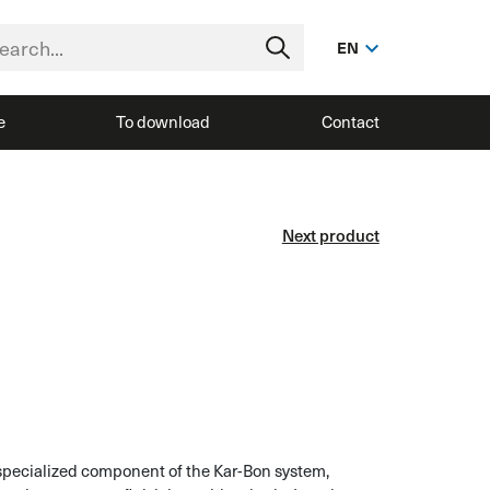
EN
e
To download
Contact
Next product
specialized component of the Kar-Bon system,