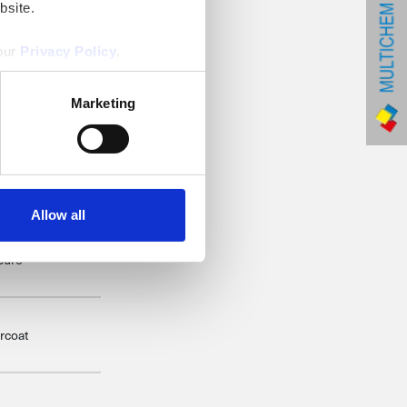
bsite.
 our
Privacy Policy
.
8
Marketing
Allow all
this is the end of
ssure
rcoat