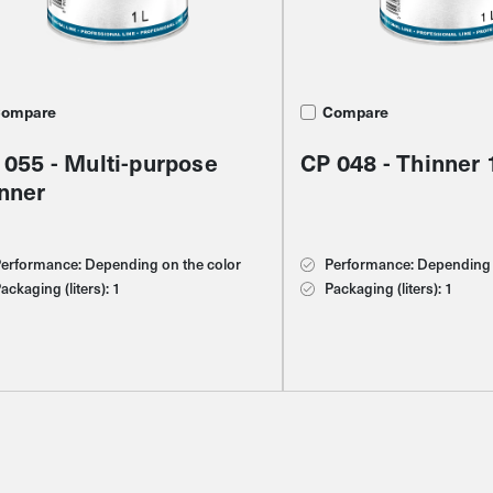
ompare
ompare
ompare
Compare
1 - Oxide yellow
 055 - Multi-purpose
 011 - Water-based
CP 048 - Thinner 
inner
eaner
erformance: 8 m2/l
erformance: Depending on the color
erformance: Depending on the color
Performance: Depending 
ackaging (liters): 1
ackaging (liters): 1
ackaging (liters): 1
Packaging (liters): 1
olor scheme: