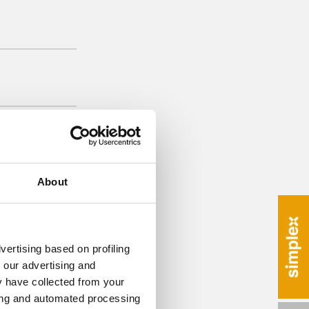
About
vertising based on profiling
 our advertising and
y have collected from your
ring and automated processing
 remover CP 015 in