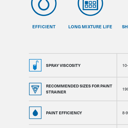
EFFICIENT
LONG MIXTURE LIFE
SH
SPRAY VISCOSITY
10
RECOMMENDED SIZES FOR PAINT
19
STRAINER
PAINT EFFICIENCY
8-