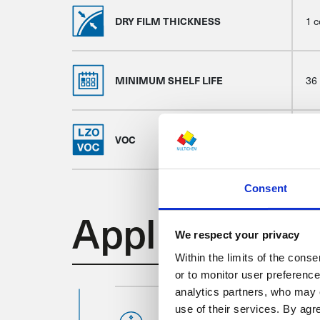
DRY FILM THICKNESS
1 c
MINIMUM SHELF LIFE
36
VOC
20
Consent
Application
We respect your privacy
Within the limits of the cons
or to monitor user preferenc
analytics partners, who may 
use of their services. By ag