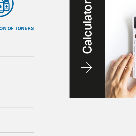
Calculator
ION OF TONERS