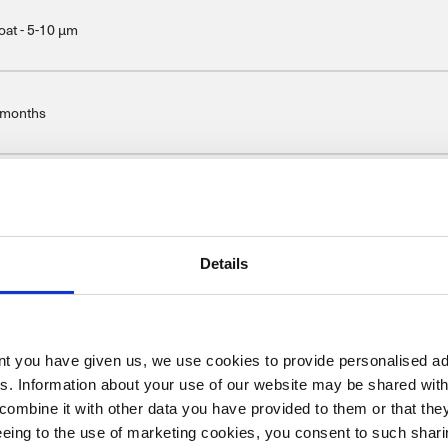
oat - 5-10 μm
 months
04/42/WE/IIB(e)(840) <840
Details
ent you have given us, we use cookies to provide personalised ad
es. Information about your use of our website may be shared with
combine it with other data you have provided to them or that the
reeing to the use of marketing cookies, you consent to such sha
Once the suitable primer coat has been abraded, clean using silicone