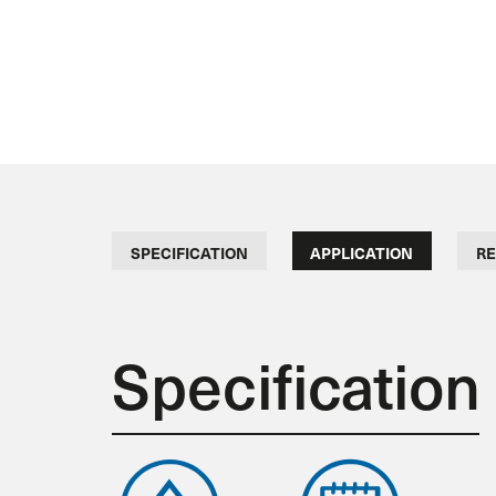
SPECIFICATION
APPLICATION
RE
Specification