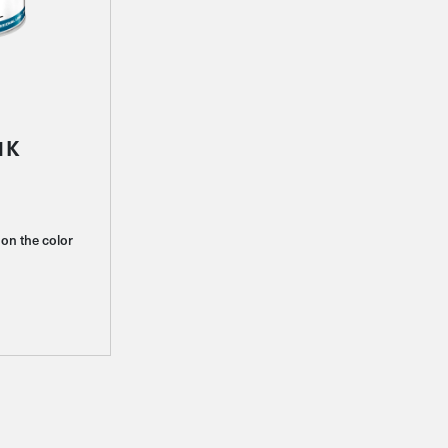
1K
on the color