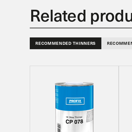
Related prod
RECOMMENDED THINNERS
RECOMMEN