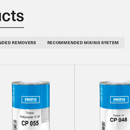
ucts
DED REMOVERS
RECOMMENDED MIXING SYSTEM