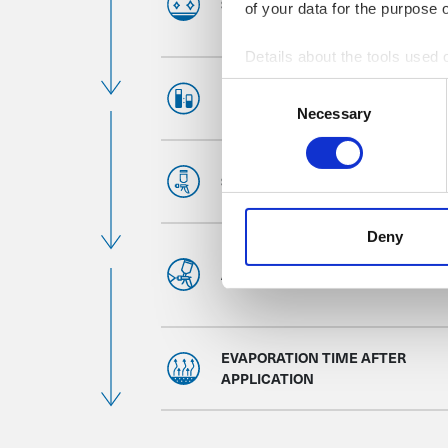
SUBSTRATE PREPARATION
of your data for the purpose 
Details about the tools used 
Consent
MIXING RATIO
Necessary
Selection
SPRAY GUN SETTINGS
Deny
APPLICATION
EVAPORATION TIME AFTER
APPLICATION