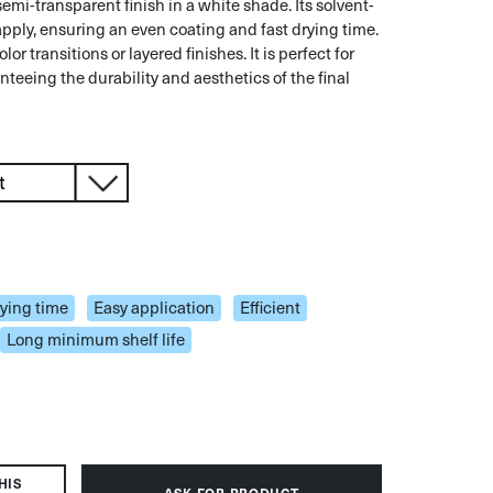
emi-transparent finish in a white shade. Its solvent-
pply, ensuring an even coating and fast drying time.
olor transitions or layered finishes. It is perfect for
nteeing the durability and aesthetics of the final
rying time
Easy application
Efficient
Long minimum shelf life
HIS