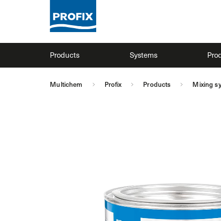
Products
Systems
Prod
Multichem
Profix
Products
Mixing s