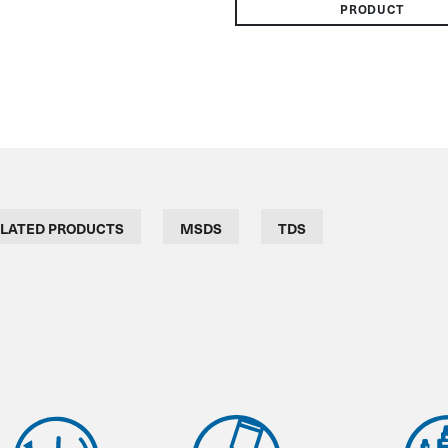
PRODUCT
LATED PRODUCTS
MSDS
TDS