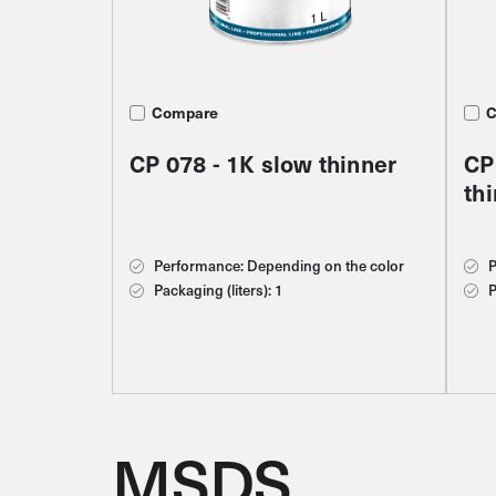
Compare
Compare
C
C
C
CP 078 - 1K slow thinner
CP 015 - Silicone remover
S2
CP
CP
th
cl
Performance: Depending on the color
Performance: Depending on the color
P
P
P
Packaging (liters): 1
Packaging (liters): 1
P
P
P
C
MSDS