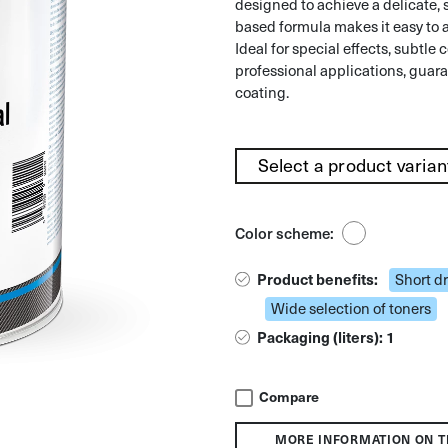
designed to achieve a delicate, s
based formula makes it easy to a
Ideal for special effects, subtle c
professional applications, guara
coating.
Color scheme:
Product benefits:
Short d
Wide selection of toners
Packaging (liters): 1
Compare
MORE INFORMATION ON T