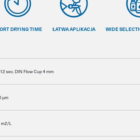
ORT DRYING TIME
ŁATWA APLIKACJA
WIDE SELECT
-12 sec. DIN Flow Cup 4 mm
0 μm
9 m2/L