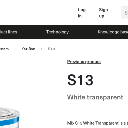
Log
Sign
in
up
uct lines
Technology
Knowledge bas
ystem
Kar-Bon
S13
Previous product
S13
White transparent
Mix S13 White Transparent is a 