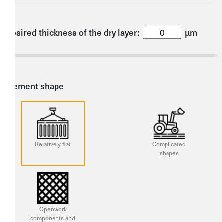
Desired thickness of the dry layer:
µm
Element shape
Relatively flat
Complicated
shapes
Openwork
components and