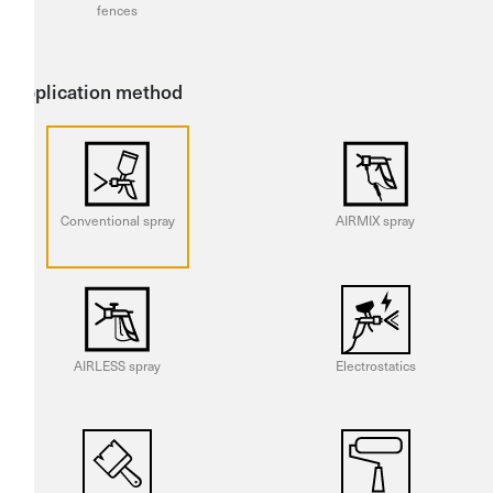
fences
Application method
Conventional spray
AIRMIX spray
AIRLESS spray
Electrostatics