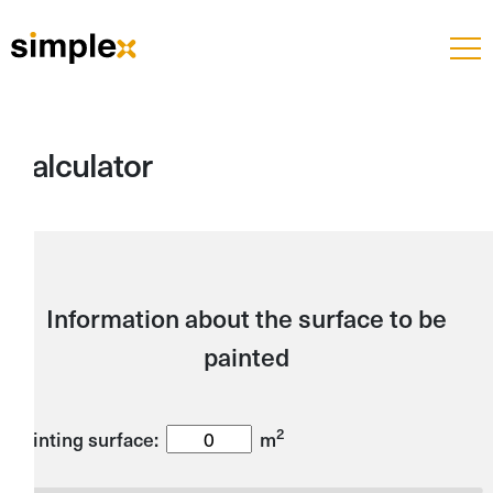
Calculator
Information about the surface to be
painted
2
Painting surface:
m