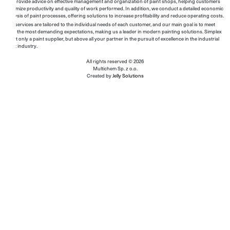
We provide advice on effective management and organization of paint shops, helping customers
maximize productivity and quality of work performed. In addition, we conduct a detailed economic
analysis of paint processes, offering solutions to increase profitability and reduce operating costs.
Our services are tailored to the individual needs of each customer, and our main goal is to meet
even the most demanding expectations, making us a leader in modern painting solutions. Simplex
is not only a paint supplier, but above all your partner in the pursuit of excellence in the industrial
paint industry.
All rights reserved © 2026
Multichem Sp. z o.o.
Created by
Jelly Solutions