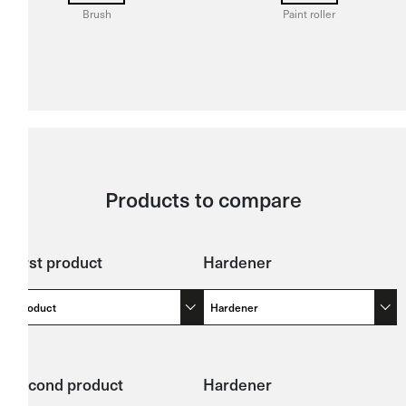
Brush
Paint roller
Products to compare
First product
Hardener
Product
Hardener
Second product
Hardener