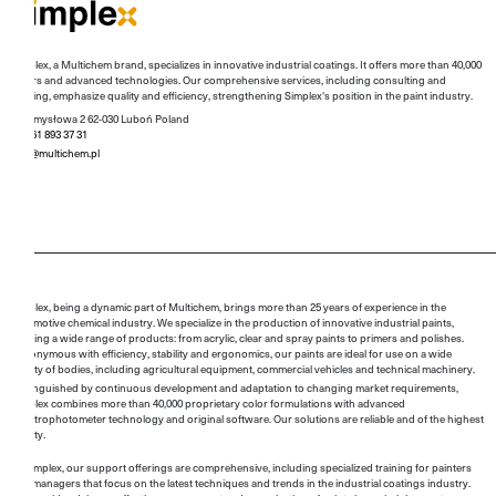
Simplex, a Multichem brand, specializes in innovative industrial coatings. It offers more than 40,000
colors and advanced technologies. Our comprehensive services, including consulting and
training, emphasize quality and efficiency, strengthening Simplex's position in the paint industry.
Przemysłowa 2 62-030 Luboń Poland
+48 61 893 37 31
info@multichem.pl
Simplex, being a dynamic part of Multichem, brings more than 25 years of experience in the
automotive chemical industry. We specialize in the production of innovative industrial paints,
offering a wide range of products: from acrylic, clear and spray paints to primers and polishes.
Synonymous with efficiency, stability and ergonomics, our paints are ideal for use on a wide
variety of bodies, including agricultural equipment, commercial vehicles and technical machinery.
Distinguished by continuous development and adaptation to changing market requirements,
Simplex combines more than 40,000 proprietary color formulations with advanced
spectrophotometer technology and original software. Our solutions are reliable and of the highest
quality.
At Simplex, our support offerings are comprehensive, including specialized training for painters
and managers that focus on the latest techniques and trends in the industrial coatings industry.