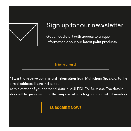
Sign up for our newsletter
Get a head start with access to unique
information about our latest paint products.
* I want to receive commercial information from Multichem Sp. z o.o. to the
e-mail address I have indicated.
The administrator of your personal data is MULTICHEM Sp. z o.o. The data in
question will be processed for the purpose of sending commercial information.
You have the right to access, rectify, restrict processing, erase, object, transfer
SUBSCRIBE NOW !
data, withdraw consent, and file a complaint with a supervisory authority. For
additional information on the processing of your data in connection with the
sending of commercial information, please see our
Privacy Policy.