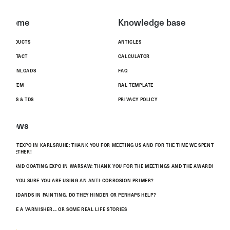
Home
Knowledge base
PRODUCTS
ARTICLES
CONTACT
CALCULATOR
DOWNLOADS
FAQ
SYSTEM
RAL TEMPLATE
MSDS & TDS
PRIVACY POLICY
News
PAINTEXPO IN KARLSRUHE: THANK YOU FOR MEETING US AND FOR THE TIME WE SPENT
TOGETHER!
POLAND COATING EXPO IN WARSAW: THANK YOU FOR THE MEETINGS AND THE AWARD!
ARE YOU SURE YOU ARE USING AN ANTI-CORROSION PRIMER?
STANDARDS IN PAINTING. DO THEY HINDER OR PERHAPS HELP?
TO BE A VARNISHER... OR SOME REAL LIFE STORIES