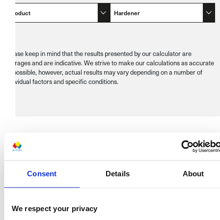
Product
Hardener
Please keep in mind that the results presented by our calculator are
averages and are indicative. We strive to make our calculations as accurate
as possible, however, actual results may vary depending on a number of
individual factors and specific conditions.
RECALCULATE
Consent
Details
About
Recalculate
We respect your privacy