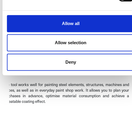
Why use the calculator?
Allow all
Save time and materials
– avoid excessive paint consumption.
Precise results
– calculations based on actual application parameters.
Ease of use
– intuitive online form.
Allow selection
Professional painting planning
– ideal for industry, workshops and
coating renovation companies.
Multichem paint calculator –
Deny
practical application
The tool works well for painting steel elements, structures, machines and
fences, as well as in everyday paint shop work. It allows you to plan your
purchases in advance, optimise material consumption and achieve a
repeatable coating effect.