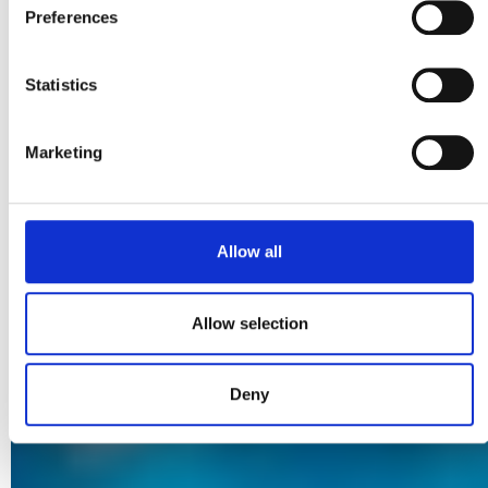
Preferences
processing policies can be found in our
Privacy Policy
.
Statistics
Marketing
Allow all
Allow selection
Deny