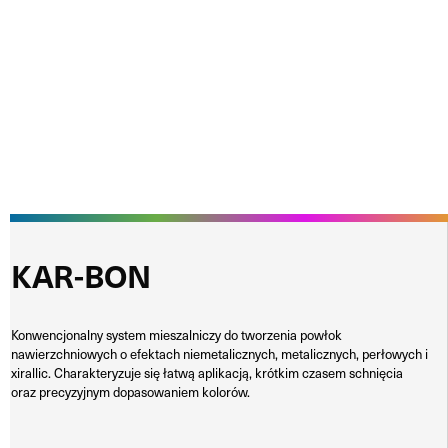
KAR-BON
Konwencjonalny system mieszalniczy do tworzenia powłok
nawierzchniowych o efektach niemetalicznych, metalicznych, perłowych i
xirallic. Charakteryzuje się łatwą aplikacją, krótkim czasem schnięcia
oraz precyzyjnym dopasowaniem kolorów.