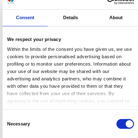
Consent
Details
About
We respect your privacy
Within the limits of the consent you have given us, we use
cookies to provide personalised advertising based on
profiling or to monitor user preferences. Information about
your use of our website may be shared with our
advertising and analytics partners, who may combine it
with other data you have provided to them or that they
have collected from your use of their services. By
agreeing to the use of marketing cookies, you consent to
such sharing and automated processing of your data for
the purpose of personalising content and advertising,
Consent
including outside our website.
Necessary
Selection
Details about the tools used on our website and our data