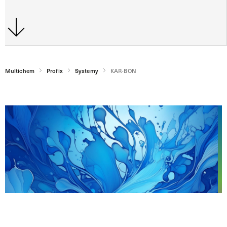
Multichem
Profix
Systemy
KAR-BON